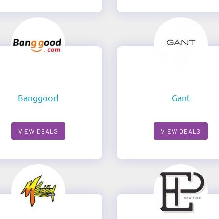
Banggood
Gant
VIEW DEALS
VIEW DEALS