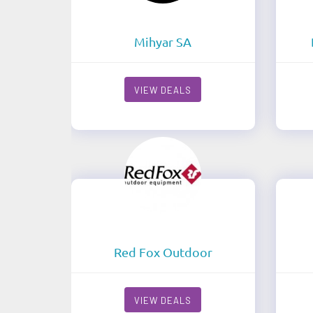
Mihyar SA
VIEW DEALS
Red Fox Outdoor
VIEW DEALS