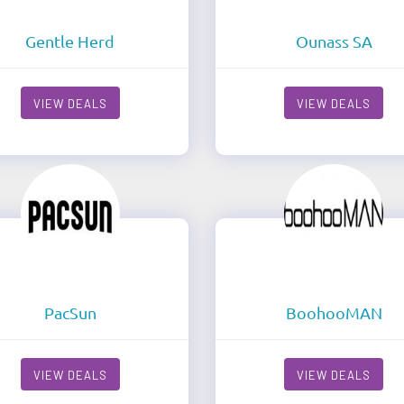
Gentle Herd
Ounass SA
VIEW DEALS
VIEW DEALS
PacSun
BoohooMAN
VIEW DEALS
VIEW DEALS