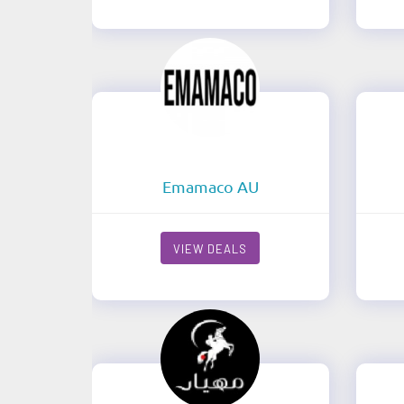
Emamaco AU
VIEW DEALS