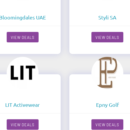
Bloomingdales UAE
Styli SA
VIEW DEALS
VIEW DEALS
LIT Activewear
Epny Golf
VIEW DEALS
VIEW DEALS