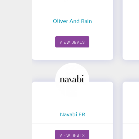
Oliver And Rain
VIEW DEALS
Navabi FR
VIEW DEALS