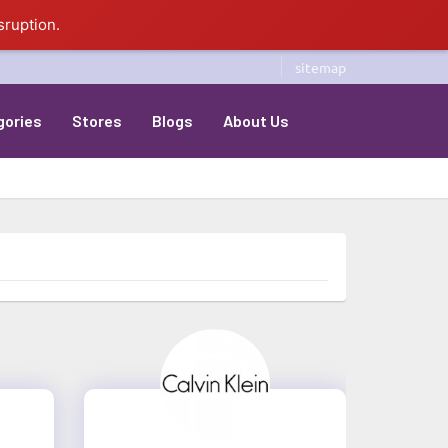
sruption.
sitemap
gories
Stores
Blogs
About Us