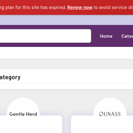
ng plan for this site has expired.
Renew now
to avoid service di
Home
Cate
category