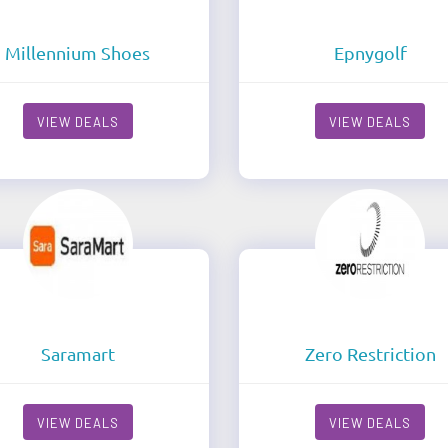
Millennium Shoes
Epnygolf
VIEW DEALS
VIEW DEALS
Saramart
Zero Restriction
VIEW DEALS
VIEW DEALS