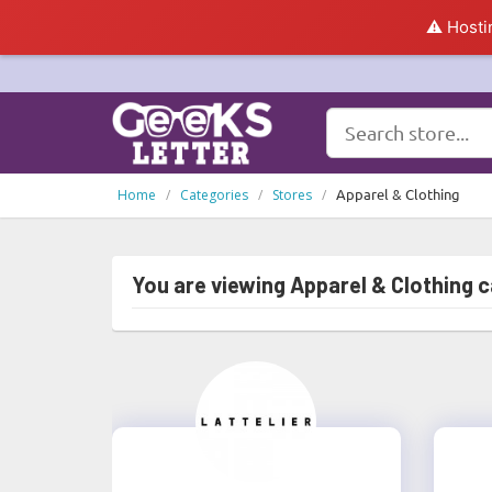
⚠️ Hosti
Apparel & Clothing
Home
Categories
Stores
You are viewing Apparel & Clothing 