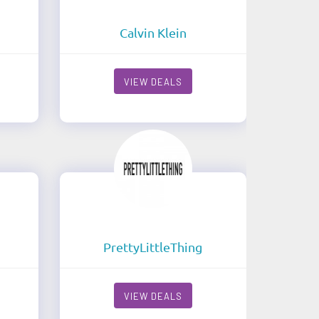
Calvin Klein
VIEW DEALS
PrettyLittleThing
VIEW DEALS