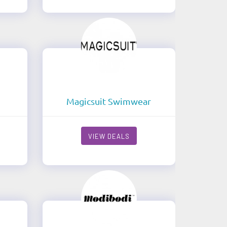
Magicsuit Swimwear
VIEW DEALS