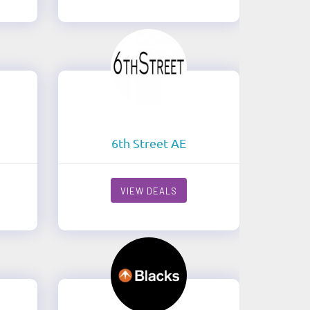
6th Street AE
VIEW DEALS