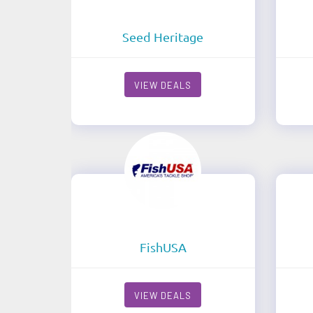
Seed Heritage
VIEW DEALS
FishUSA
VIEW DEALS