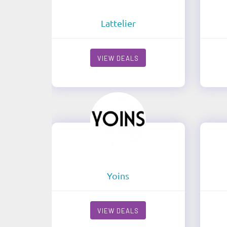
Lattelier
VIEW DEALS
Yoins
VIEW DEALS