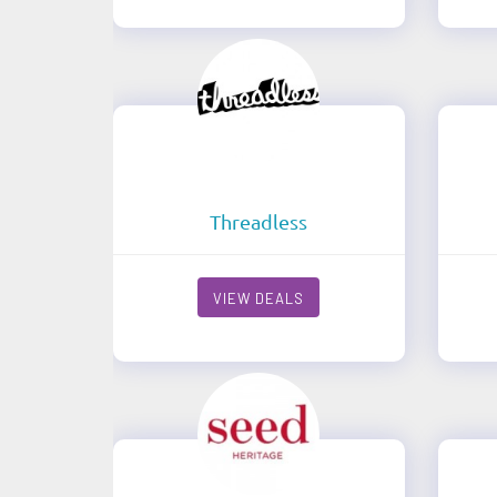
Threadless
VIEW DEALS