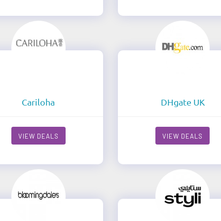
Cariloha
DHgate UK
VIEW DEALS
VIEW DEALS