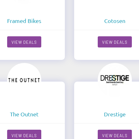
Framed Bikes
Cotosen
VIEW DEALS
VIEW DEALS
The Outnet
Drestige
VIEW DEALS
VIEW DEALS