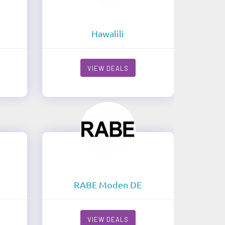
Hawalili
VIEW DEALS
RABE Moden DE
VIEW DEALS