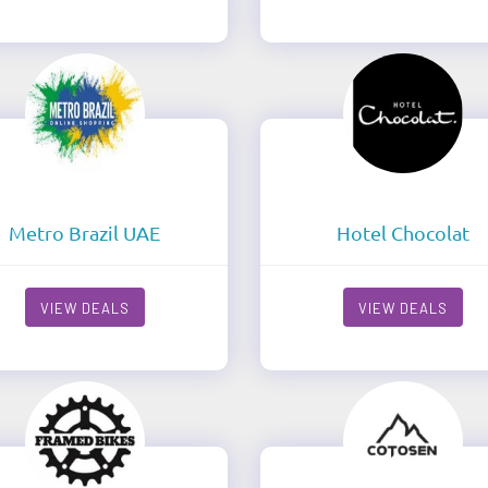
Metro Brazil UAE
Hotel Chocolat
VIEW DEALS
VIEW DEALS