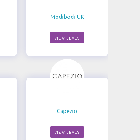
Modibodi UK
VIEW DEALS
Capezio
VIEW DEALS