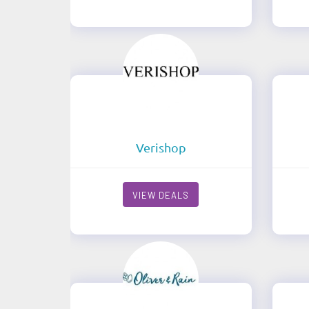
Verishop
VIEW DEALS