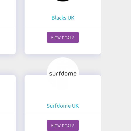
Blacks UK
VIEW DEALS
Surfdome UK
VIEW DEALS