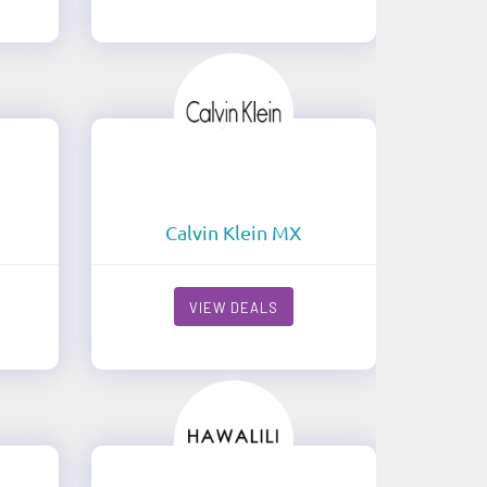
Calvin Klein MX
VIEW DEALS